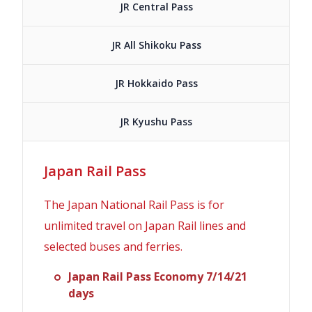
JR Central Pass
JR All Shikoku Pass
JR Hokkaido Pass
JR Kyushu Pass
Japan Rail Pass
The Japan National Rail Pass is for
unlimited travel on Japan Rail lines and
selected buses and ferries.
Japan Rail Pass Economy 7/14/21
days