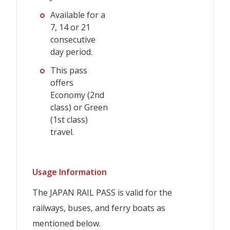
Available for a
7, 14 or 21
consecutive
day period.
This pass
offers
Economy (2nd
class) or Green
(1st class)
travel.
Usage Information
The JAPAN RAIL PASS is valid for the
railways, buses, and ferry boats as
mentioned below.