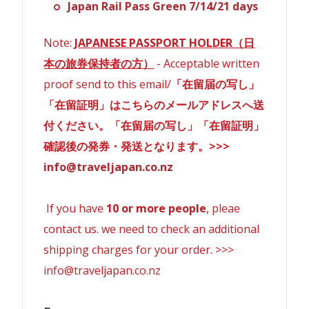
Japan Rail Pass Green 7/14/21 days
Note:
JAPANESE PASSPORT HOLDER（日
本の旅券保持者の方）
- Acceptable written
proof send to this email/
「在留届の写し」
「在留証明」はこちらのメールアドレスへ送
付ください。「在留届の写し」「在留証明」
確認後の発券・発送となります。>>>
info@traveljapan.co.nz
If you have
10 or more people
, pleae
contact us. we need to check an additional
shipping charges for your order. >>>
info@traveljapan.co.nz