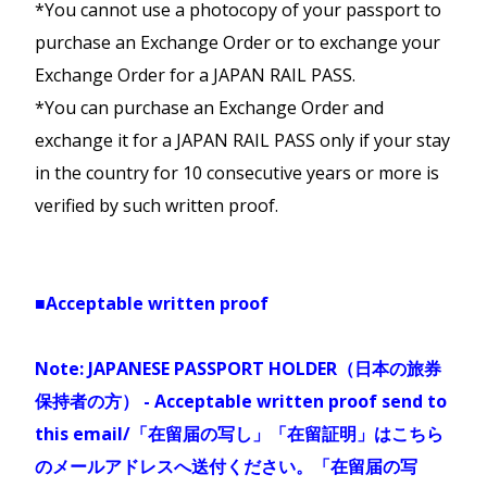
Kagawa Mini Rail & Ferry Pass
*You cannot use a photocopy of your passport to
Adult
Japanese Passport are not allowed to
train, and limited express without
owned by private train line of “Dounan
Duration
Class
(6-
IMPORTANT INFORMATION
Unlimited travel on JR trains,
purchase an Exchange Order or to exchange your
non-reserved seating.
(12+)
purchase JR Kyushu Pass.
isaribi” line JR Hokkaido pass no longer
11)
railroads, ferry and a bus
※お客様詳細の入力誤りにご注意ください。
Exchange Order for a JAPAN RAIL PASS.
valid on this line).
service in Kagawa Prefecture
スペルミス、性別などの誤入力をした場合、
*You can purchase an Exchange Order and
NZD
NZD
05 Day
Economy
with handy price.
規定の変更手数料及び新しく発券する引換証
exchange it for a JAPAN RAIL PASS only if your stay
$186
$93
Services of Hokkaido Shinkansen line will
との差額を申し受けます。
in the country for 10 consecutive years or more is
> Routes
end their service.
Alpine-Takayama-Matsumoto
Available services
:
verified by such written proof.
Map
Sanyo San'in-Northern Kyushu
Area Pass
Train
- Yosan line, Kotoku
※Please be careful not to enter
Limited Express Train of “Hakucho”
Area Pass
(Shin-aomori- Hakodate)
line, Dosan line, All
incorrect customer details.If you make
Unlimited rides on JR conventional
Takamatsu-Kotohira Electric
a spelling mistake or enter an incorrect
lines between Nagoya-Gero-
Limited Express Train of “Super
■Acceptable written proof
Child
Hakucho” (Shin- aomori- Hakodate)
Railroad lines
gender, etc., you will be charged the
Toyama, and between Shinano-
Adult
Duration
Class
(6-
Bus
- Shodoshima Olive Bus
amendment fee and the newly issued
Omachi
Express Train “Hamamasu” (Aomori -
Note: JAPANESE PASSPORT HOLDER（日本の旅券
(12+)
11)
Sapporo)
Ferry
- Shodoshima Ferry
exchange pass fee and the difference in
-Matsumoto-Nagoya. Use of
保持者の方） - Acceptable written proof send to
between Takamatsu and
price with the newly issued exchange
transportation within the
this email/「在留届の写し」「在留証明」はこちら
NZD
NZD
07 Day
Economy
Tonosho
pass.
marvelous Tateyama Kurobe
のメールアドレスへ送付ください。「在留届の写
>
$285
$142