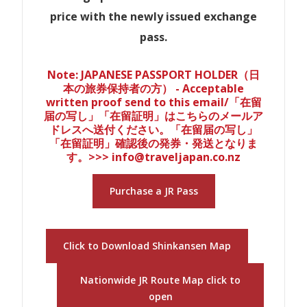
price with the newly issued exchange
pass.
Note: JAPANESE PASSPORT HOLDER（日
本の旅券保持者の方） - Acceptable
written proof send to this email/「在留
届の写し」「在留証明」はこちらのメールア
ドレスへ送付ください。「在留届の写し」
「在留証明」確認後の発券・発送となりま
す。>>> info@traveljapan.co.nz
Purchase a JR Pass
Click to Download Shinkansen Map
Nationwide JR Route Map click to
open