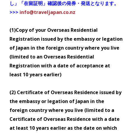
JR Tohoku South Hokkaido Rail
Alpine Route is also included.
し」「在留証明」確認後の発券・発送となります。
Routes
Pass
Available services
:
>>>
info@traveljapan.co.nz
Map
Purchase a Regional JR Pass
Sanyo-San'in Area Pass
Train
- any non-reserved seats of
Available for 2 consecutive days
Unlimited use of trains operated
JR between Nagoya to Toyama (via
(1)Copy of your Overseas Residential
This pass offers Economy (2nd class)
by JR Trains in the Tohoku
Child
Tokaido/Takayama lines) &
Registration issued by the embassy or legation
travel only.
Adult
(Fukushima, Miyagi, Yamagata,
Duration
Class
(6-
> JR
Shinano-
of Japan in the foreign country where you live
If you travel beyond the valid area of
(12+)
Akita, Iwate
11)
Tohoku-
Omachi to Nagoya (via
(limited to an Overseas Residential
the rail pass, you will be required to
and Aomori Prefectures) region
pay the fares and charges specified by
South
Oita/Shinonoi/Chuo Main lines),
Registration with a date of acceptance at
NZD
NZD
and JR Hokkaido trains in
the railway company concerned for
Hokkaido
07 Day
Economy
Dentetsu-Toyama and Shinano-
least 10 years earlier)
the sections travelled.
$252
$126
Southern Hokkaido except for
Rail Pass
Omachi within Alpine Route
Goryokaku and Kikonai Station
Not valid for Sunrise Seto, other ferry
Map
Bus
- buses included in Tateyama
(2) Certificate of Overseas Residence issued by
services, or other bus lines services
(as far as Sapporo) on 6
Kurobe Alpine Route
the embassy or legation of Japan in the
Purchase a JR Pass
consecutive days
foreign country where you live (limited to a
Ticket can be exchanged from the
Only the following non-JR trains
This pass is available for a
Certificate of Overseas Residence with a date
Warp Takamatsu branch, Warp Plaza at
We will apply $5 postage, and if you
lines lines can also be used
limited period of time. please
at least 10 years earlier as the date on which
Sakaide Station, or Takamatsu Station
wish to collect instore a $30 per
with JR East Tohoku Hokkaido