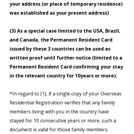
confirm the availability with
your address (or place of temporary residence)
JR reservation office after hour.
booking fee or purchase & collrect
Rail Pass,
your itinerary before
was established as your present address)
instore a $50 per booking fee will apply
All trains along the Iwate
purchasing the pass.
at all branches.
Ginga Railway and Aoimori
Sales Period: from 01 February
(3) As a special case limited to the USA, Brazil,
railway between Morioka
2025 to 6 November 2026
and Canada, the Permanent Resident Card
and Aomori.
Can be purchased in Japan, save by
Exchange Period: from 15 March
issued by these 3 countries can be used as
purchasing in New Zealand before your
Sendai Airport Transit
2025 to 6 November 2026
written proof until further notice (limited to a
departure!
Usage Period: from 15 April to
Permanent Resident Card confirming your stay
In the designated area, you can
New Zealand Residents travelling on a
10 November 2026
in the relevant country for 10years or more).
use all type of JR East (including
Japanese Passport are not allowed to
Bus rapid transit
purchase JR West Pass.
*In regard to (1), if a single copy of your Overseas
and JR Hokkaido trains, including
Residential Registration verifies that any family
Available for 5 consecutive days
Shinkansen (except Tokaido
Kansai WIDE Area Pass
travel.
members living with you in the country have
Shinkansen),
Unlimited travel on the Sanyo
stayed for 10 consecutive years or more, such a
This pass offers Economy (2nd class)
limited express trains local trains
Shinkansen ( incl. Nozomi and
travel only.
document is valid for those family members.
(except some "liner" trains). Seat