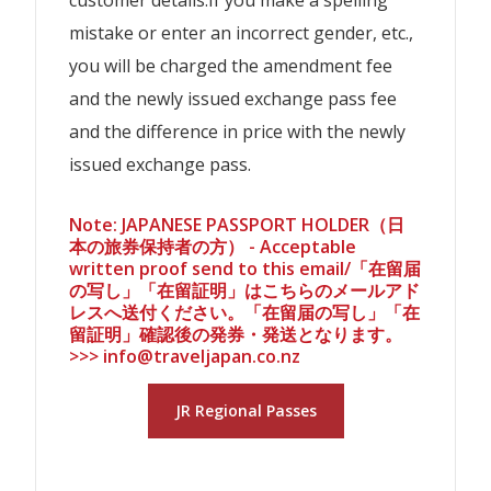
mistake or enter an incorrect gender, etc.,
you will be charged the amendment fee
and the newly issued exchange pass fee
and the difference in price with the newly
issued exchange pass.
Note: JAPANESE PASSPORT HOLDER（日
本の旅券保持者の方） - Acceptable
written proof send to this email/「在留届
の写し」「在留証明」はこちらのメールアド
レスへ送付ください。「在留届の写し」「在
留証明」確認後の発券・発送となります。
>>> info@traveljapan.co.nz
JR Regional Passes