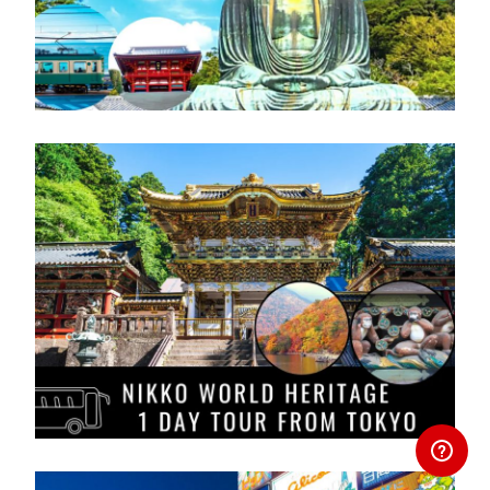
Area
Area
との差額を申し受けます。
> Routes
※Please be careful not to enter
Map
> Routes
incorrect customer details.If you make
> Routes Map
Map
a spelling mistake or enter an incorrect
gender, etc., you will be charged the
amendment fee and the newly issued
exchange pass fee and the difference in
price with the newly issued exchange
Hokuriku Arch Pass
pass.
Available for 7 consecutive days
travel.
Purchase a Regional JR Pass
Can be use IR Ishikawa Railway
between Kanazawa and Tsubata to
access the JR Nanao Line, Ainokaze