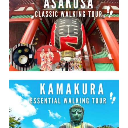
customer that have a passport issued by a
nation other than Japan and whose visa
Other Pass
status in Japan is “Short-term Stay ”.
Hokuriku
Kansai -
Hiroshima -
This pass is not available for purchase in
Area
Hiroshima
Yamaguchi
Japan.
Area
Area
Please purchase an Exchange Order
before leaving to Japan.
Please exchange order can be exchanged
> Routes Map
for the pass after entry in to a Japan.
> Routes Map
> Routes Map
IMPORTANT INFORMATION
Sanyo -
Sanyo San'in-
Okayama-
※お客様詳細の入力誤りにご注意ください。
San'in
Northern
Hiroshima-
スペルミス、性別などの誤入力をした場合、
Area
Kyushu
Yamaguchi
規定の変更手数料及び新しく発券する引換証