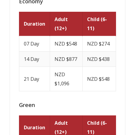
Economy
Adult
Child (6-
Duration
(12+)
11)
07 Day
NZD $548
NZD $274
14 Day
NZD $877
NZD $438
NZD
21 Day
NZD $548
$1,096
Green
Adult
Child (6-
Duration
(12+)
11)