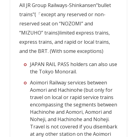
All JR Group Railways-Shinkansen"bullet
trains"
(「except any reserved or non-
reserved seat on “NOZOMI” and
“MIZUHO” trains)
limited express trains,
express trains, and rapid or local trains,
and the BRT. (With some exceptions)
JAPAN RAIL PASS holders can also use
the Tokyo Monorail.
Aoimori Railway services between
Aomori and Hachinohe (but only for
travel on local or rapid service trains
encompassing the segments between
Hachinohe and Aomori, Aomori and
Noheji, and Hachinohe and Noheji.
Travel is not covered if you disembark
at any other station on the Aoimori