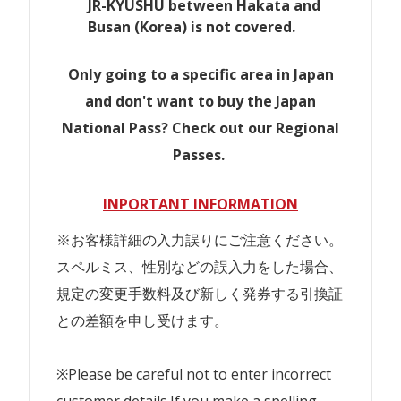
JR-KYUSHU between Hakata and
Busan (Korea) is not covered.
Only going to a specific area in Japan
and don't want to buy the Japan
National Pass? Check out our Regional
Passes.
INPORTANT INFORMATION
※お客様詳細の入力誤りにご注意ください。
スペルミス、性別などの誤入力をした場合、
規定の変更手数料及び新しく発券する引換証
との差額を申し受けます。
※Please be careful not to enter incorrect
customer details.If you make a spelling