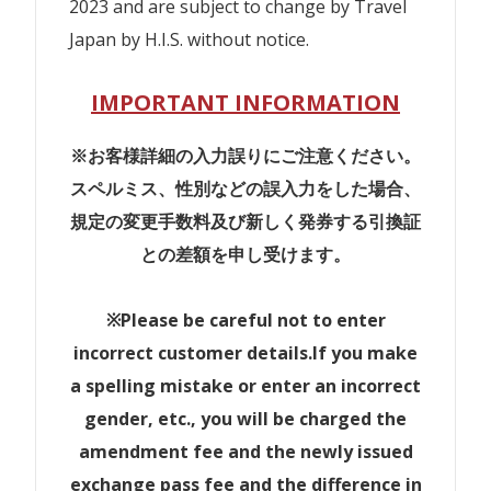
2023 and are subject to change by Travel
Japan by H.I.S. without notice.
IMPORTANT INFORMATION
※お客様詳細の入力誤りにご注意ください。
スペルミス、性別などの誤入力をした場合、
規定の変更手数料及び新しく発券する引換証
との差額を申し受けます。
※Please be careful not to enter
incorrect customer details.If you make
a spelling mistake or enter an incorrect
gender, etc., you will be charged the
amendment fee and the newly issued
exchange pass fee and the difference in