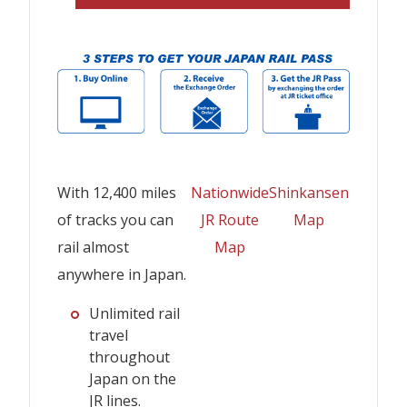
With 12,400 miles
Nationwide
Shinkansen
of tracks you can
JR Route
Map
rail almost
Map
anywhere in Japan.
Unlimited rail
travel
throughout
Japan on the
JR lines.