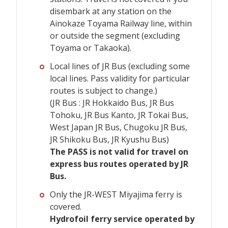
disembark at any station on the
Ainokaze Toyama Railway line, within
or outside the segment (excluding
Toyama or Takaoka).
Local lines of JR Bus (excluding some
local lines. Pass validity for particular
routes is subject to change.)
(JR Bus : JR Hokkaido Bus, JR Bus
Tohoku, JR Bus Kanto, JR Tokai Bus,
West Japan JR Bus, Chugoku JR Bus,
JR Shikoku Bus, JR Kyushu Bus)
The PASS is not valid for travel on
express bus routes operated by JR
Bus.
Only the JR-WEST Miyajima ferry is
covered.
Hydrofoil ferry service operated by