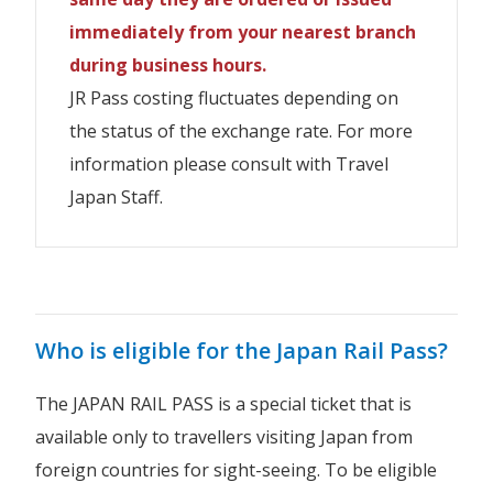
との差額を申し受けます。
price with the newly issued exchange
※Please be careful not to enter
※お客様詳細の入力誤りにご注意ください。
immediately from your nearest branch
New Zealand Residents travelling on a
pass.
incorrect customer details.If you make
NZD
NZD
スペルミス、性別などの誤入力をした場合、
Japanese Passport are
not allowed
to
during business hours.
05 Day
Economy
※Please be careful not to enter
a spelling mistake or enter an incorrect
$383
$191
purchase JR West Pass.
規定の変更手数料及び新しく発券する引換証
JR Pass costing fluctuates depending on
incorrect customer details.If you make
Kyushu
gender, etc., you will be charged the
IMPORTANT INFORMATION
との差額を申し受けます。
the status of the exchange rate. For more
a spelling mistake or enter an incorrect
NZD
NZD
amendment fee and the newly issued
10 Day
Economy
information please consult with Travel
gender, etc., you will be charged the
$548
$274
Child
exchange pass fee and the difference in
※Please be careful not to enter
Adult
Japan Staff.
※お客様詳細の入力誤りにご注意ください。
amendment fee and the newly issued
Duration
Class
(6-
price with the newly issued exchange
incorrect customer details.If you make
(12+)
スペルミス、性別などの誤入力をした場合、
exchange pass fee and the difference in
11)
pass.
a spelling mistake or enter an incorrect
Purchase a Regional JR Pass
規定の変更手数料及び新しく発券する引換証
price with the newly issued exchange
gender, etc., you will be charged the
との差額を申し受けます。
NZD
NZD
pass.
03 Day
Economy
amendment fee and the newly issued
$241
$120
Railway companies and lines
Who is eligible for the Japan Rail Pass?
Alpine-Takayama-Matsumoto
exchange pass fee and the difference in
you can use
※Please be careful not to enter
Area Tourist
price with the newly issued exchange
NZD
NZD
incorrect customer details.If you make
The JAPAN RAIL PASS is a special ticket that is
05 Day
Economy
pass.
$263
$131
a spelling mistake or enter an incorrect
available only to travellers visiting Japan from
Child
gender, etc., you will be charged the
JR EAST (including BRT*)
Child
foreign countries for sight-seeing. To be eligible
Adult
NZD
NZD
Adult
JR Hokkaido
Duration
Class
(6-
07 Day
Economy