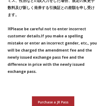
ミス、性別などの誤入力をした場合、規定の変更手
Kansai Airport through
数料及び新しく発券する引換証との差額を申し受け
Hokuriku Area.
ます。
Kansai Hokuriku Area Pass
World Heritage Shirakawa go
> Routes
and more on the way!
Map
Unlimited travel on the Sanyo
※Please be careful not to enter incorrect
Available services
:
Shinkansen ( Incl. Nozomi and
customer details.If you make a spelling
Train
- Non-reserved seating on
Mizuho, Shin-Osaka ⇔
mistake or enter an incorrect gender, etc., you
> JR East-South Hokkaido Rail Pass Map
JR between Nagoya - Toyama,
Okayama ), Hokuriku
will be charged the amendment fee and the
Kanazawa-Kyoto, and Osaka City
> Routes
Shinkansen ( Kanazawa ⇔
newly issued exchange pass fee and the
area,
Map
Joetsu-Myoko ), Limited
difference in price with the newly issued
the
Hokuriku Shinkansen
between
Express and local trains in the
exchange pass.
Toyama-Kanazawa station,
area with non-reserved seats.
Toyama Chiho Railway
The price will be changed from
Bus
- Nohi Bus, Hokutetsu Bus,
16 March 2024. （Current）
Kaetsuno Bus
7DAYS 17,000 JPY ➡（New）
Purchase a JR Pass
7DAYS 19,000 JPY