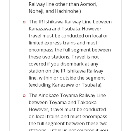
Railway line other than Aomori,
Noheji, and Hachinohe.)
The IR Ishikawa Railway Line between
Kanazawa and Tsubata. However,
travel must be conducted on local or
limited express trains and must
encompass the full segment between
these two stations. Travel is not
covered if you disembark at any
station on the IR Ishikawa Railway
line, within or outside the segment
(excluding Kanazawa or Tsubata).
The Ainokaze Toyama Railway Line
between Toyama and Takaoka.
However, travel must be conducted
on local trains and must encompass
the full segment between these two
stations. Travel is not covered if you