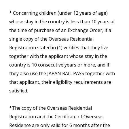
Mizuho, Shin-Osaka ⇔
During busy season (mid April to mid
reservation can be made for
Okayama), Limited Express
May, mid August, early October),
* Concerning children (under 12 years of age)
free.
> Routes
and local trains in the area
much congestion is expected.
whose stay in the country is less than 10 years at
Map
with non-reserved seats from
maximum of four seat reservations
the time of purchase of an Exchange Order, if a
Kansai Airport to Osaka, Kyoto
single copy of the Overseas Residential
Not valid for bullet train, sleeper
Kobe, Nara, Himeji, Okayama,
train, and limited express without
Registration stated in (1) verifies that they live
Wakayama, Kinosaki-Onsen,
non-reserved seating.
together with the applicant whose stay in the
Shiga and Tsuruga,
country is 10 consecutive years or more, and if
Takamaatsu and Iga-Ueno.
they also use the JAPAN RAIL PASS together with
JR East South Hokkaido Rail Pass
that applicant, their eligibility requirements are
Available for 5 consecutive days
Unlimited use of trains operated by JR
satisfied.
Ise-Kumano-Wakayama Area
travel.
Trains in the Kanto (Tokyo, Kanagawa,
Pass
This pass offers Economy (2nd class)
Chiba, Saitama, Gunma, Tochigi and
*The copy of the Overseas Residential
Unlimited travel on JR trains,
travel only.
Ibaraki Prefectures) and Tohoku
Registration and the Certificate of Overseas
buses around Osaka, to Ise Jingu
A Visitor may purchase Kansai WIDE
(Fukushima, Miyagi, Yamagata, Akita,
Residence are only valid for 6 months after the
Shrine and World Heritage