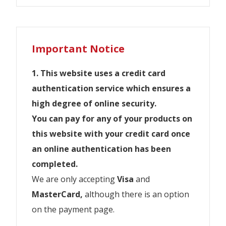
JR West Pass
JR All Shikoku Pass
JR Hokkaido Rail Pass
JR Kyushu Rail Pass
JR East Pass
JR Central Pass
Travel throughout Tokyo & Eastern Japan (the
Explore the Central in Japan by Rail.
JR Explore the Kansai area of Japan with
Explore the Island of Shikoku in Japan by
Explore the Island of Hokkaido in Japan by
The Japan Rail Kyushu Rail Pass covers the
Aomori, Sendai, Nagano and Niigata areas)
Important Notice
with the JR East Pass.
the Japan Rail West Pass Kansai.
Rail.
Rail.
island of Kyushu in West Japan.
Alpine-Takayama-Matsumoto Area
JR East Pass 5 days
Tourist
1. This website uses a credit card
Kansai WIDE Area Pass
All Shikoku Rail Pass 3/4/5/7 days
Hokkaido Rail Pass 5/7/10 days
Kyushu Rail Pass 3/5/7 days
JR East Pass 10 days
Ise-Kumano-Wakayama Area
authentication service which ensures a
Kansai-San’in Area pass
Kagawa Mini Rail & Ferry
JR East-South Hokkaido
Northern Kyushu 3/5 days
Tourist Pass
high degree of online security.
Kansai Hokuriku Area Pass
JR Tohoku South Hokkaido
Southern Kyushu
Mt. Fuji Shizuoka Area Tourist Pass
New Zealander Residents travelling on a
If you have 10 or more people, contact
You can pay for any of your products on
Mini
Japanese Passport are
not allowed
to
Hokuriku Area
Sapporo-Furano Area Pass
us. we need to check an additional
this website with your credit card once
purchase JR East Pass.
If you have 10 or more people, contact
Takayama-Hokuriku Area Tourst
Kansai-Hiroshima Area
Sapporo-Noboribetsu Area Pass
shipping charges for your order. >>>
an online authentication has been
us. we need to check an additional
Pass
IMPORTANT INFORMATION
info@traveljapan.co.nz
completed.
Hiroshima-Yamaguchi Area
shipping charges for your order. >>>
If you have 10 or more people, contact
※お客様詳細の入力誤りにご注意ください。
We are only accepting
Visa
and
info@traveljapan.co.nz
Okayama-Hiroshima-Yamaguchi
us. we need to check an additional
If you have 10 or more people, contact us. we
スペルミス、性別などの誤入力をした場合、
We will apply
MasterCard,
$10 postage
although there is an option
, and if you wish
Area
need to check an additional shipping charges
shipping charges for your order. >>>
規定の変更手数料及び新しく発券する引換証
to collect instore a
on the payment page.
$5 per booking fee
or
for your order. >>> info@traveljapan.co.nz
New Zealander Residents travelling on a
Hokuriku Arch Pass
info@traveljapan.co.nz
との差額を申し受けます。
purchase & collrect instore a
$30 per