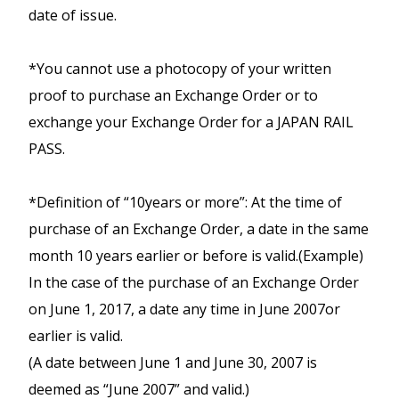
Area Pass ONLY ONCE per visit.
Iwate and Aomori Prefectures) region and
date of issue.
Kumano Kodo.
Not Valid on " Tokaido Shinkansen " (
JR Hokkaido trains in Southern Hokkaido
Available services
:
Shin-Osaka ⇔ Tokyo ), " Sanyo
(as far as Sapporo) on 6 consecutive days.
*You cannot use a photocopy of your written
>
Train
- Non-reserved seating on
Shinkansen " ( Okayama ⇔ Hakata )
Only the following non-JR trains lines
proof to purchase an Exchange Order or to
Routes
JR, Ise tetsudo, and Wakayama
lines can also be used with JR East South
exchange your Exchange Order for a JAPAN RAIL
Map
Electric Railway, between Nagoya
Hokkaido Rail Pass,
PASS.
Kansai-San’in Area pass
station -
within Osaka City
Limited express trains between
Unlimited travel on the Limited
*Definition of “10years or more”: At the time of
Shinjuku and Tobu-Nikko and
Bus
- Mie Kotsu Buses (limited
Express, Rapid services and
Kinugawa Onsen and local trains
purchase of an Exchange Order, a date in the same
lines), Kumano Kotsu Buses
local trains from Kansai to
between Tobu-Nikko, Shimo-Imaichi
month 10 years earlier or before is valid.
(Example)
San'in (Tottori, Shimane, Hagi)
and Kinugawa Onsen.
In the case of the purchase of an Exchange Order
> Routes
All trains along the Izukyu Line
on June 1, 2017, a date any time in June 2007or
Map
Available for 5 consecutive days
between Ito and Izukyu-Shimoda on
earlier is valid.
travel.
the Izu Peninsula.
Available for 7 consecutive days
(A date between June 1 and June 30, 2007 is
travel.
This pass offers Economy (2nd class)
All trains along the Iwate Ginga
deemed as “June 2007” and valid.)
travel only.
Railway and Aoimori railway between
Valid trains : Reserved seats on