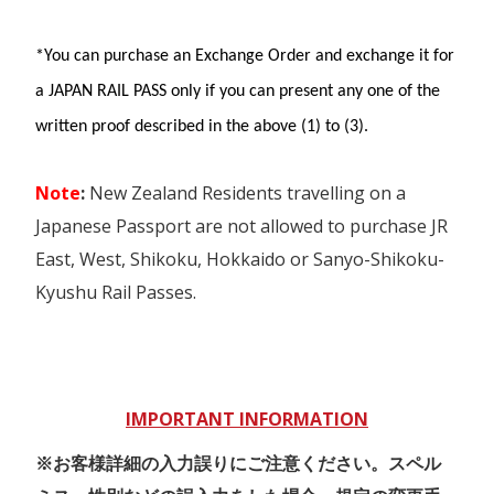
Morioka and Aomori.
SANYO SHINKANSEN (Shin-
maximum of four seat reservations
Osaka⇔Okayama), “Hello Kitty
*You can purchase an Exchange Order and exchange it for
Tokyo Monorail between central
Bicycle rental at Wakayama Station is
Shinkansen.”, Reserved seats on
Tokyo and Haneda Airport.
a JAPAN RAIL PASS only if you can present any one of the
included (for 12 and over)
Limited Express Train HARUKA,
written proof described in the above (1) to (3).
YAKUMO, KONOTORI, SUPER
Not valid for liners, Kintetsu lines,
In the designated area, you can use all
HAKUTO, etc
reserved seats of 'Haruka Airport
type of JR East (including Bus rapid transit
Note
:
New Zealand Residents travelling on a
Express', Bullet train, or
These trains below cannot be used:
and JR Hokkaido trains, including
sleeper trains.
Japanese Passport are not allowed to purchase JR
- Bullet Train "TOKAIDO
Shinkansen (except Tokaido Shinkansen),
East, West, Shikoku, Hokkaido or Sanyo-Shikoku-
SHINKANSEN" (Shin-Osaka⇔Tokyo)
limited express trains local trains (except
Kyushu Rail Passes.
- Bullet Train "SANYO SHINKANSEN"
some "liner" trains). Seat reservation can
(Okayama⇔Hakata)
be made for free.
- Bullet Train "KYUSHU SHINKANSEN"
Takayama-Hokuriku Area
(Hakata⇔Kagoshima-Chuo)
Pass
- Paid seating services, such as A-seat,
IMPORTANT INFORMATION
are available on Local, Rapid, and
Unlimited travel on JR trains,
Special Rapid trains in the Kansai
※お客様詳細の入力誤りにご注意ください。スペル
buses from Nagoya to Osaka,
area.