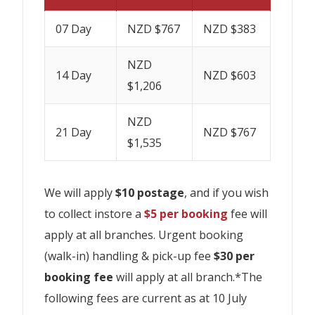
07 Day
NZD $767
NZD $383
NZD
14 Day
NZD $603
$1,206
NZD
21 Day
NZD $767
$1,535
We will apply
$10 postage
, and if you wish
to collect instore a
$5 per booking
fee will
apply at all branches. Urgent booking
(walk-in) handling & pick-up fee
$30 per
booking fee
will apply at all branch.*The
following fees are current as at 10 July