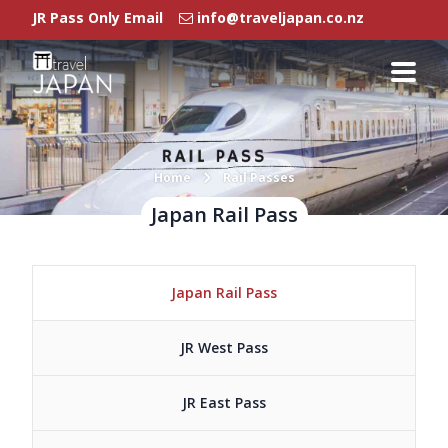
JR Pass Only Email
info@traveljapan.co.nz
Rail Passes
Japan Rail Pass
Regional Pass
Rail Pass FAQ
Home
Rail Passes
Japan Rail Pass
Regional Pass
Our Branches
Japan Rail Pass
Agent Login
JR West Pass
JR East Pass