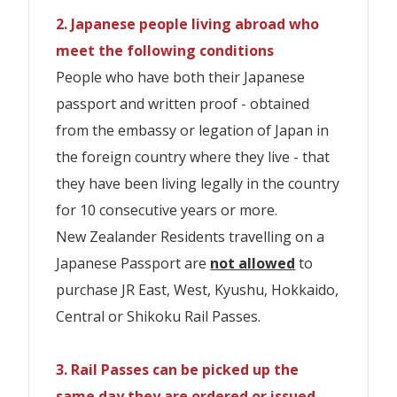
Japanese Passport are
not allowed
to
Sanyo-San'in Area
We will apply $10 postage, and if you wish to
booking fee
2. Japanese people living abroad who
will apply at all
collect instore a $5 per booking fee will apply
purchase JR Kyusyu Rail Pass.
We will apply
$10 postage
, and if you wish
Sanyo San'in-Northern Kyushu Area
at all branches. Urgent booking (walk-in)
※Please be careful not to enter
branches. *The following fees are current
meet the following conditions
handling & pick-up fee $30 per booking fee will
to collect instore a
$5 per booking fee
or
incorrect customer details.If you make
as at 10 July 2023 and are subject to
People who have both their Japanese
IMPORTANT INFORMATION
apply at all branch.*The following fees are
If you have 10 or more people, contact
purchase & collrect instore a
$30 per
current as at 10 July 2023 and are subject to
a spelling mistake or enter an incorrect
change by Travel Japan by H.I.S. without
passport and written proof - obtained
※お客様詳細の入力誤りにご注意ください。
us. we need to check an additional
change by Travel Japan by H.I.S. without
booking fee
will apply at all
gender, etc., you will be charged the
notice.
from the embassy or legation of Japan in
notice.
スペルミス、性別などの誤入力をした場合、
shipping charges for your order. >>>
branches.*The following fees are current
amendment fee and the newly issued
the foreign country where they live - that
規定の変更手数料及び新しく発券する引換証
info@traveljapan.co.nz
New Zealander Residents travelling on a
as at 10 July 2023 and are subject to
exchange pass fee and the difference in
New Zealander Residents travelling on a
they have been living legally in the country
Japanese Passport are
not allowed
to
との差額を申し受けます。
change by Travel Japan by H.I.S. without
purchase JR Kyusyu Rail Pass.
price with the newly issued exchange
Japanese Passport are
for 10 consecutive years or more.
not allowed
to
We will apply
$10 postage
, and if you wish
notice.
pass.
purchase JR All Shikoku Pass.
New Zealander Residents travelling on a
IMPORTANT INFORMATION
※Please be careful not to enter
to collect instore a
$5 per booking fee
or
Japanese Passport are
not allowed
to
incorrect customer details.If you make
purchase & collrect instore a $30 per
※お客様詳細の入力誤りにご注意ください。
New Zealander Residents travelling on a
JR EAST PASS
IMPORTANT INFORMATION
purchase JR East, West, Kyushu, Hokkaido,
a spelling mistake or enter an incorrect
booking fee will apply at all branches.*The
スペルミス、性別などの誤入力をした場合、
Japanese Passport are
not allowed
to
Central or Shikoku Rail Passes.
※お客様詳細の入力誤りにご注意ください。
gender, etc., you will be charged the
following fees are current as at 10 July
規定の変更手数料及び新しく発券する引換証
purchase JR Hokkaido Rail Pass.
Child
スペルミス、性別などの誤入力をした場合、
Adult
amendment fee and the newly issued
2023 and are subject to change by Travel
との差額を申し受けます。
Duration
Class
(6-
3. Rail Passes can be picked up the
規定の変更手数料及び新しく発券する引換証
(12+)
exchange pass fee and the difference in
Japan by H.I.S. without notice.
IMPORTANT INFORMATION
11)
same day they are ordered or issued