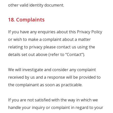
other valid identity document.
18. Complaints
If you have any enquiries about this Privacy Policy
or wish to make a complaint about a matter
relating to privacy please contact us using the
details set out above (refer to “Contact”).
We will investigate and consider any complaint
received by us and a response will be provided to
the complainant as soon as practicable.
If you are not satisfied with the way in which we
handle your inquiry or complaint in regard to your