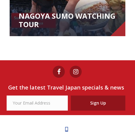
NAGOYA SUMO WATCHING
TOUR
Get the latest Travel Japan specials & news
Sign Up