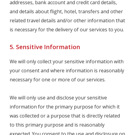
addresses, bank account and credit card details,
and details about flight, hotel, transfers and other
related travel details and/or other information that
is necessary for the delivery of our services to you.
5. Sensitive Information
We will only collect your sensitive information with
your consent and where information is reasonably
necessary for one or more of our services.
We will only use and disclose your sensitive
information for the primary purpose for which it
was collected or a purpose that is directly related
to this primary purpose and is reasonably
expected. You consent to the use and disclosure on