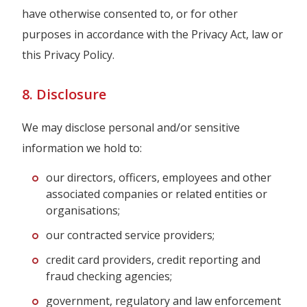
have otherwise consented to, or for other
purposes in accordance with the Privacy Act, law or
this Privacy Policy.
8. Disclosure
We may disclose personal and/or sensitive
information we hold to:
our directors, officers, employees and other
associated companies or related entities or
organisations;
our contracted service providers;
credit card providers, credit reporting and
fraud checking agencies;
government, regulatory and law enforcement