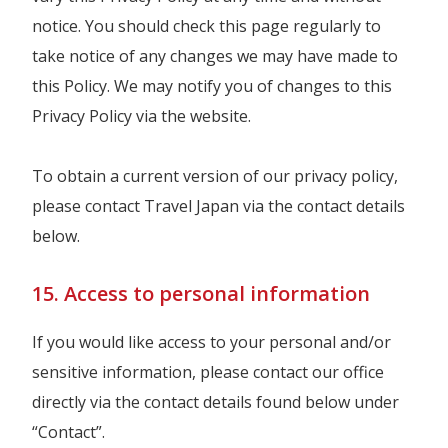
notice. You should check this page regularly to
take notice of any changes we may have made to
this Policy. We may notify you of changes to this
Privacy Policy via the website.
To obtain a current version of our privacy policy,
please contact Travel Japan via the contact details
below.
15. Access to personal information
If you would like access to your personal and/or
sensitive information, please contact our office
directly via the contact details found below under
“Contact”.