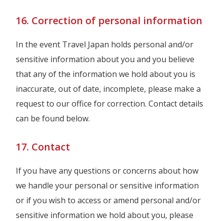
16. Correction of personal information
In the event Travel Japan holds personal and/or
sensitive information about you and you believe
that any of the information we hold about you is
inaccurate, out of date, incomplete, please make a
request to our office for correction. Contact details
can be found below.
17. Contact
If you have any questions or concerns about how
we handle your personal or sensitive information
or if you wish to access or amend personal and/or
sensitive information we hold about you, please