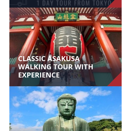
CLASSIC ASAKUSA
WALKING TOUR WITH
EXPERIENCE