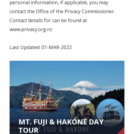
personal information, if applicable, you may
contact the Office of the Privacy Commissioner.
Contact details for can be found at
www.privacy.org.nz
Last Updated: 01-MAR-2022
MT. FUJI & HAKONE DAY
TOUR