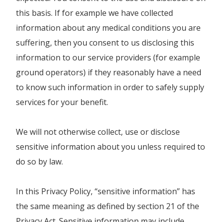
this basis. If for example we have collected
information about any medical conditions you are
suffering, then you consent to us disclosing this
information to our service providers (for example
ground operators) if they reasonably have a need
to know such information in order to safely supply
services for your benefit.
We will not otherwise collect, use or disclose
sensitive information about you unless required to
do so by law.
In this Privacy Policy, “sensitive information” has
the same meaning as defined by section 21 of the
Privacy Act. Sensitive information may include