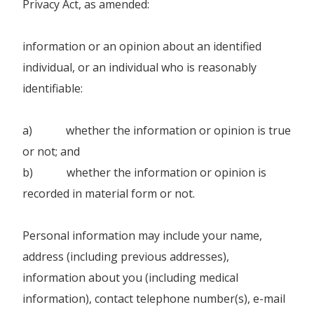
Privacy Act, as amended:
information or an opinion about an identified
individual, or an individual who is reasonably
identifiable:
a) whether the information or opinion is true
or not; and
b) whether the information or opinion is
recorded in material form or not.
Personal information may include your name,
address (including previous addresses),
information about you (including medical
information), contact telephone number(s), e-mail