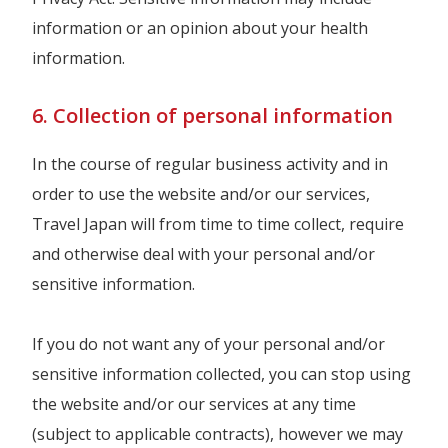
information or an opinion about your health
information.
6. Collection of personal information
In the course of regular business activity and in
order to use the website and/or our services,
Travel Japan will from time to time collect, require
and otherwise deal with your personal and/or
sensitive information.
If you do not want any of your personal and/or
sensitive information collected, you can stop using
the website and/or our services at any time
(subject to applicable contracts), however we may