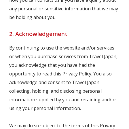
how you can contact us if you have a query about
any personal or sensitive information that we may
be holding about you.
2. Acknowledgement
By continuing to use the website and/or services
or when you purchase services from Travel Japan,
you acknowledge that you have had the
opportunity to read this Privacy Policy. You also
acknowledge and consent to Travel Japan
collecting, holding, and disclosing personal
information supplied by you and retaining and/or
using your personal information.
We may do so subject to the terms of this Privacy