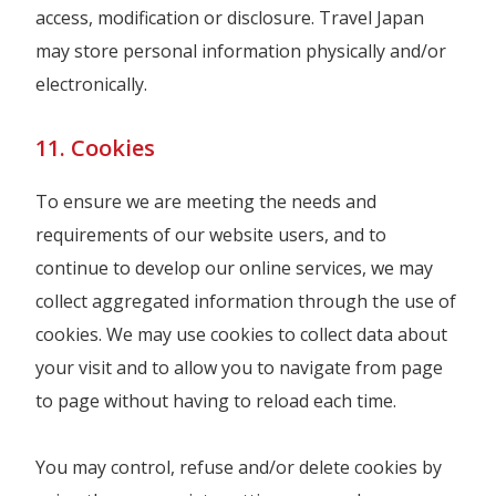
access, modification or disclosure. Travel Japan
may store personal information physically and/or
electronically.
11. Cookies
To ensure we are meeting the needs and
requirements of our website users, and to
continue to develop our online services, we may
collect aggregated information through the use of
cookies. We may use cookies to collect data about
your visit and to allow you to navigate from page
to page without having to reload each time.
You may control, refuse and/or delete cookies by