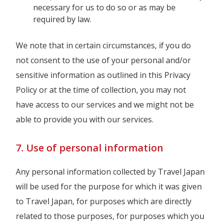
necessary for us to do so or as may be
required by law.
We note that in certain circumstances, if you do
not consent to the use of your personal and/or
sensitive information as outlined in this Privacy
Policy or at the time of collection, you may not
have access to our services and we might not be
able to provide you with our services.
7. Use of personal information
Any personal information collected by Travel Japan
will be used for the purpose for which it was given
to Travel Japan, for purposes which are directly
related to those purposes, for purposes which you