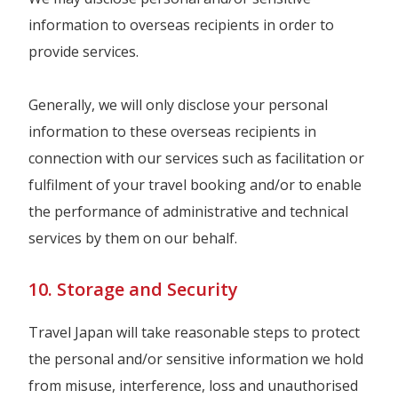
information to overseas recipients in order to
provide services.
Generally, we will only disclose your personal
information to these overseas recipients in
connection with our services such as facilitation or
fulfilment of your travel booking and/or to enable
the performance of administrative and technical
services by them on our behalf.
10. Storage and Security
Travel Japan will take reasonable steps to protect
the personal and/or sensitive information we hold
from misuse, interference, loss and unauthorised