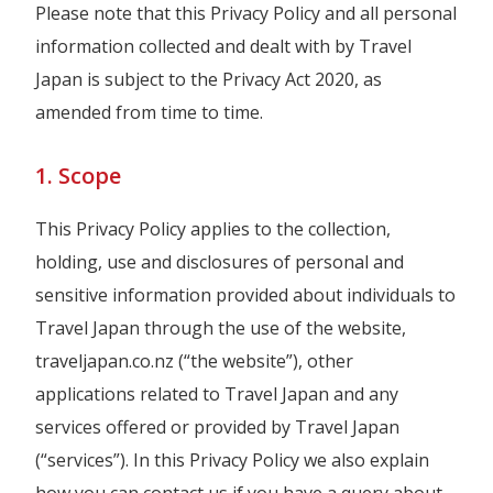
Please note that this Privacy Policy and all personal
information collected and dealt with by Travel
Japan is subject to the Privacy Act 2020, as
amended from time to time.
1. Scope
This Privacy Policy applies to the collection,
holding, use and disclosures of personal and
sensitive information provided about individuals to
Travel Japan through the use of the website,
traveljapan.co.nz (“the website”), other
applications related to Travel Japan and any
services offered or provided by Travel Japan
(“services”). In this Privacy Policy we also explain