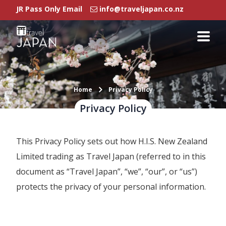
JR Pass Only Email
info@traveljapan.co.nz
Rail Passes
Japan Rail Pass
Regional Pass
Rail Pass FAQ
Home
Privacy Policy
Privacy Policy
Regional Pass
This Privacy Policy sets out how H.I.S. New Zealand
Our Branches
Limited trading as Travel Japan (referred to in this
Agent Login
document as “Travel Japan”, “we”, “our”, or “us”)
protects the privacy of your personal information.