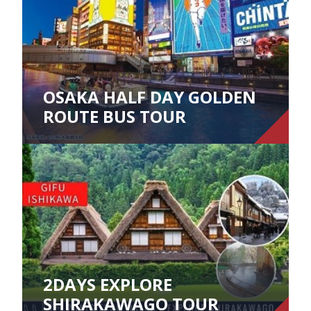
OSAKA HALF DAY GOLDEN
ROUTE BUS TOUR
2DAYS EXPLORE
SHIRAKAWAGO TOUR