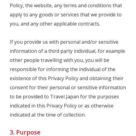
Policy, the website, any terms and conditions that
apply to any goods or services that we provide to
you, and any other applicable contracts.
If you provide us with personal and/or sensitive
information of a third party individual, for example
other people travelling with you, you will be
responsible for informing the individual of the
existence of this Privacy Policy and obtaining their
consent for their personal or sensitive information
to be provided to Travel Japan for the purposes
indicated in this Privacy Policy or as otherwise
indicated at the time of collection.
3. Purpose