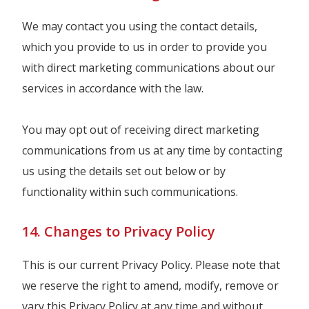
We may contact you using the contact details,
which you provide to us in order to provide you
with direct marketing communications about our
services in accordance with the law.
You may opt out of receiving direct marketing
communications from us at any time by contacting
us using the details set out below or by
functionality within such communications.
14. Changes to Privacy Policy
This is our current Privacy Policy. Please note that
we reserve the right to amend, modify, remove or
vary this Privacy Policy at any time and without