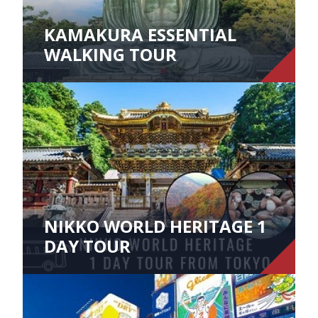
KAMAKURA ESSENTIAL
WALKING TOUR
NIKKO WORLD HERITAGE 1
DAY TOUR