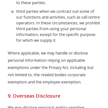
to these parties;
third parties when we contract out some of
our functions and activities, such as call centre
operators. In these circumstances, we prohibit
third parties from using your personal
information, except for the specific purpose
for which we supply it.
Where applicable, we may handle or disclose
personal information relying on applicable
exemptions under the Privacy Act, including but
not limited to, the related bodies corporate
exemption and the employee exemption.
9. Overseas Disclosure
We may disclose personal and/or sensitive