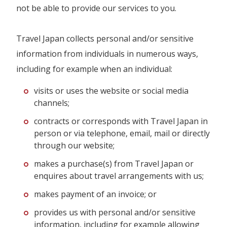
not be able to provide our services to you.
Travel Japan collects personal and/or sensitive
information from individuals in numerous ways,
including for example when an individual:
visits or uses the website or social media
channels;
contracts or corresponds with Travel Japan in
person or via telephone, email, mail or directly
through our website;
makes a purchase(s) from Travel Japan or
enquires about travel arrangements with us;
makes payment of an invoice; or
provides us with personal and/or sensitive
information, including for example allowing