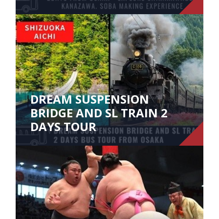
DREAM SUSPENSION
BRIDGE AND SL TRAIN 2
DAYS TOUR