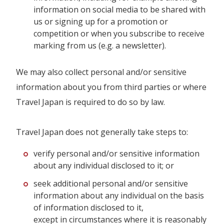
information on social media to be shared with
us or signing up for a promotion or
competition or when you subscribe to receive
marking from us (e.g. a newsletter).
We may also collect personal and/or sensitive
information about you from third parties or where
Travel Japan is required to do so by law.
Travel Japan does not generally take steps to:
verify personal and/or sensitive information
about any individual disclosed to it; or
seek additional personal and/or sensitive
information about any individual on the basis
of information disclosed to it,
except in circumstances where it is reasonably