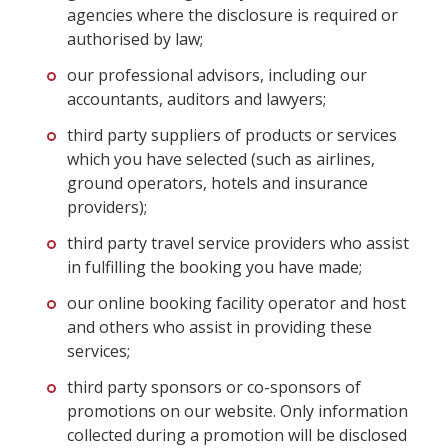
agencies where the disclosure is required or
authorised by law;
our professional advisors, including our
accountants, auditors and lawyers;
third party suppliers of products or services
which you have selected (such as airlines,
ground operators, hotels and insurance
providers);
third party travel service providers who assist
in fulfilling the booking you have made;
our online booking facility operator and host
and others who assist in providing these
services;
third party sponsors or co-sponsors of
promotions on our website. Only information
collected during a promotion will be disclosed