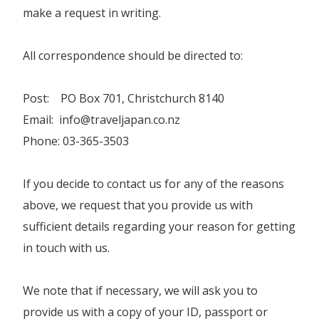
make a request in writing.
All correspondence should be directed to:
Post: PO Box 701, Christchurch 8140
Email: info@traveljapan.co.nz
Phone: 03-365-3503
If you decide to contact us for any of the reasons
above, we request that you provide us with
sufficient details regarding your reason for getting
in touch with us.
We note that if necessary, we will ask you to
provide us with a copy of your ID, passport or