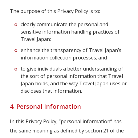
The purpose of this Privacy Policy is to:
clearly communicate the personal and
sensitive information handling practices of
Travel Japan;
enhance the transparency of Travel Japan’s
information collection processes; and
to give individuals a better understanding of
the sort of personal information that Travel
Japan holds, and the way Travel Japan uses or
discloses that information.
4. Personal Information
In this Privacy Policy, “personal information” has
the same meaning as defined by section 21 of the