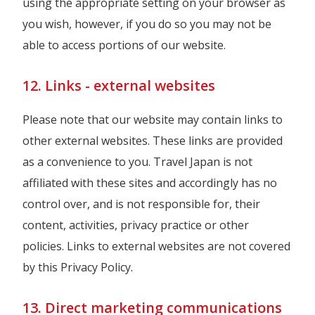
using the appropriate setting on your browser as
you wish, however, if you do so you may not be
able to access portions of our website.
12. Links - external websites
Please note that our website may contain links to
other external websites. These links are provided
as a convenience to you. Travel Japan is not
affiliated with these sites and accordingly has no
control over, and is not responsible for, their
content, activities, privacy practice or other
policies. Links to external websites are not covered
by this Privacy Policy.
13. Direct marketing communications